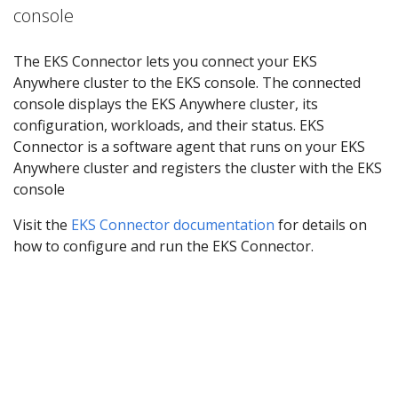
console
The EKS Connector lets you connect your EKS
Anywhere cluster to the EKS console. The connected
console displays the EKS Anywhere cluster, its
configuration, workloads, and their status. EKS
Connector is a software agent that runs on your EKS
Anywhere cluster and registers the cluster with the EKS
console
Visit the
EKS Connector documentation
for details on
how to configure and run the EKS Connector.