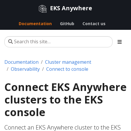
EKS Anywhere
Documentation
GitHub
Contact us
Documentation
Cluster management
Observability
Connect to console
Connect EKS Anywhere
clusters to the EKS
console
Connect an EKS Anywhere cluster to the EKS