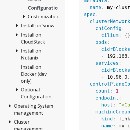
OVAs
metadata
:
Configuration
name
:
 my
-
clus
Custom
spec
:
Customization
Ubuntu
clusterNetwor
OVAs
Install on Snow
Customize
cniConfig
:
HookOS
Install on
Create cluster
cilium
:
{
Use
CloudStack
pods
:
Configuration
existing
cidrBlock
Install on
1.
DHCP
-
 192.168.
Nutanix
Requirements
service
services
:
2. Prepare
Install on
Overview
cidrBlock
CloudStack
Docker (dev
1.
-
 10.96.0.
only)
3. Create
Requirements
controlPlaneC
cluster
Optional
2. Prepare
count
:
1
Configuration
Configuration
Nutanix
endpoint
:
host
:
"<C
Operating System
etcd
3. Create
machineGrou
management
cluster
Encrypting
kind
:
 Tink
Confidential
Cluster
Overview
Configuration
name
:
 my
-
Data at Rest
management