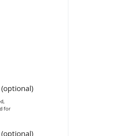
(optional)
d,
d for
(optional)