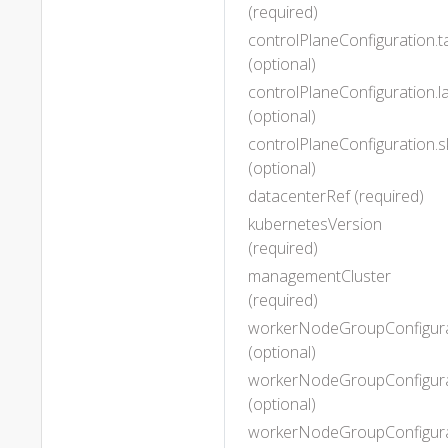
(required)
controlPlaneConfiguration.t
(optional)
controlPlaneConfiguration.l
(optional)
controlPlaneConfiguration
(optional)
datacenterRef (required)
kubernetesVersion
(required)
managementCluster
(required)
workerNodeGroupConfigura
(optional)
workerNodeGroupConfigurat
(optional)
workerNodeGroupConfigura