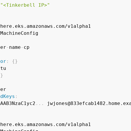
"<Tinkerbell IP>"
ter
-
name
-
tor
:
{
}
tu

{
}
er

edKeys
:
AAAB3NzaC1yc2
...
 jwjones@833efcab1482.home.exa