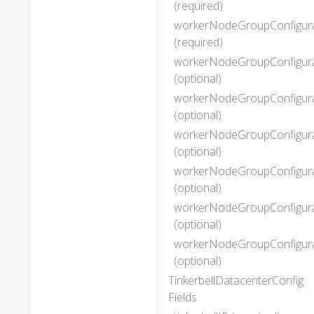
(required)
workerNodeGroupConfigura
(required)
workerNodeGroupConfigurat
(optional)
workerNodeGroupConfigurat
(optional)
workerNodeGroupConfigurat
(optional)
workerNodeGroupConfigurat
(optional)
workerNodeGroupConfigurat
(optional)
workerNodeGroupConfigurat
(optional)
TinkerbellDatacenterConfig
Fields