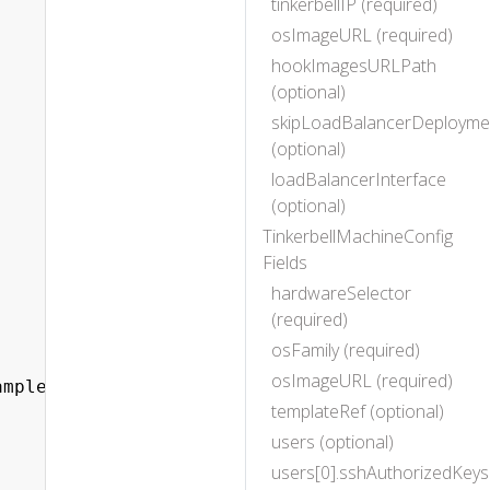
tinkerbellIP (required)
osImageURL (required)
hookImagesURLPath
(optional)
skipLoadBalancerDeployme
(optional)
loadBalancerInterface
(optional)
TinkerbellMachineConfig
Fields
hardwareSelector
(required)
osFamily (required)
osImageURL (required)
mple.com

templateRef (optional)
users (optional)
users[0].sshAuthorizedKeys