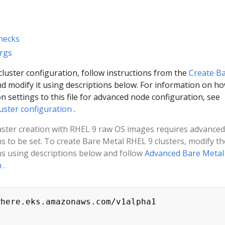
hecks
Args
luster configuration, follow instructions from the
Create B
d modify it using descriptions below. For information on ho
n settings to this file for advanced node configuration, see
uster configuration
.
luster creation with RHEL 9 raw OS images requires advanced
ns to be set. To create Bare Metal RHEL 9 clusters, modify th
ns using descriptions below and follow
Advanced Bare Metal
n
.