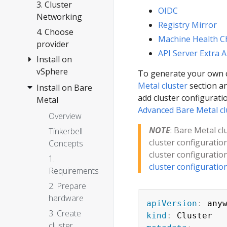
Anywhere
3. Cluster
OIDC
Networking
Registry Mirror
4. Choose
Machine Health C
provider
API Server Extra 
Install on
vSphere
To generate your own c
Metal cluster
section an
Install on Bare
Overview
add cluster configuratio
Metal
1.
Advanced Bare Metal cl
Requirements
Overview
2. Prepare
NOTE
: Bare Metal c
Tinkerbell
vSphere
cluster configuratio
Concepts
cluster configuratio
3. Create
1.
cluster configuratio
cluster
Requirements
Configuration
2. Prepare
hardware
Customization
apiVersion
:
3. Create
Import
kind
:
cluster