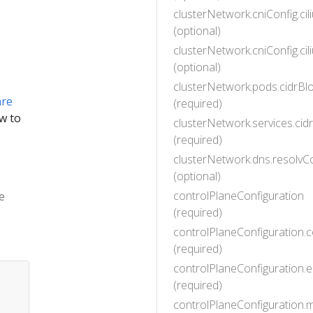
clusterNetwork.cniConfig.ci
(optional)
clusterNetwork.cniConfig.ci
(optional)
clusterNetwork.pods.cidrBlo
are
(required)
w to
clusterNetwork.services.cid
(required)
clusterNetwork.dns.resolvC
(optional)
controlPlaneConfiguration
e
(required)
controlPlaneConfiguration.
(required)
controlPlaneConfiguration.e
(required)
controlPlaneConfiguration