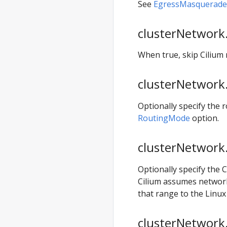
anywhere
See
EgressMasqueradeI
generate
clusterconfig
clusterNetwork.
anywhere
When true, skip Cilium
generate
hardware
clusterNetwork.
anywhere
generate
Optionally specify the
packages
RoutingMode
option.
anywhere
generate
clusterNetwork.
support-
bundle
Optionally specify the 
anywhere
Cilium assumes networki
generate
that range to the Linu
support-
bundle-config
clusterNetwork.
anywhere