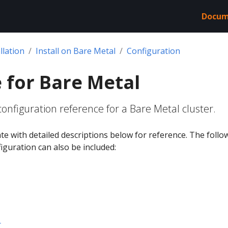
Docum
llation
Install on Bare Metal
Configuration
 for Bare Metal
onfiguration reference for a Bare Metal cluster.
ate with detailed descriptions below for reference. The follo
figuration can also be included:
r