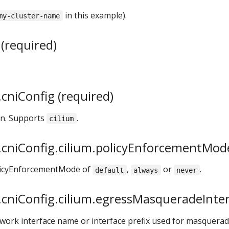
in this example).
my-cluster-name
(required)
cniConfig (required)
on. Supports
.
cilium
cniConfig.cilium.policyEnforcementMode
olicyEnforcementMode of
,
or
.
default
always
never
cniConfig.cilium.egressMasqueradeInterf
twork interface name or interface prefix used for masquerad