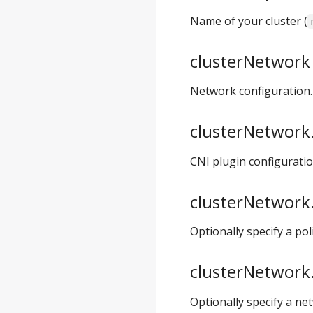
anywhere exp
Name of your cluster (
validate
anywhere exp
clusterNetwork 
validate
create
Network configuration.
anywhere exp
validate
clusterNetwork.
create cluster
anywhere exp
CNI plugin configurati
vsphere
anywhere exp
clusterNetwork.
vsphere setup
anywhere exp
Optionally specify a p
vsphere setup
user
clusterNetwork.
anywhere
generate
Optionally specify a ne