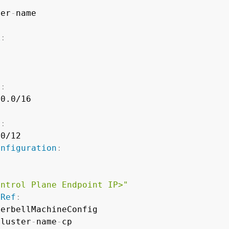
ter
-
k
:
}
s
:
0.0/16

s
:
0/12

onfiguration
:
ontrol Plane Endpoint IP>"
pRef
:
erbellMachineConfig

cluster
-
name
-
cp
