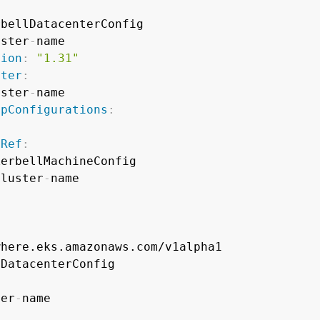
:
bellDatacenterConfig

uster
-
name

sion
:
"1.31"
ster
:
uster
-
name

upConfigurations
:
pRef
:
erbellMachineConfig

cluster
-
name

ter
-