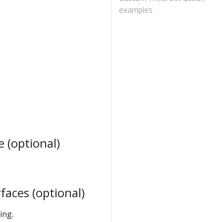
examples
 (optional)
aces (optional)
ing.