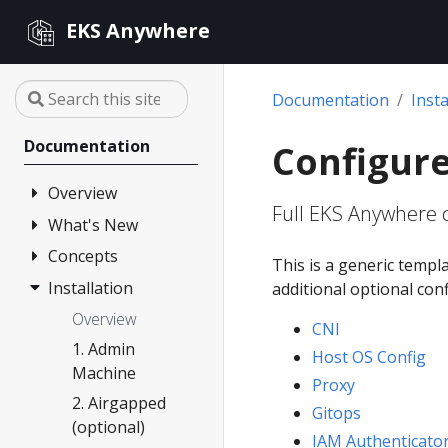
EKS Anywhere
Documentation
Insta
Documentation
Configure
Overview
Full EKS Anywhere c
What's New
FAQ
Partners
Concepts
Changelog
This is a generic templ
Release Alerts
Installation
Architecture
additional optional con
Versioning
Overview
CNI
Support
1. Admin
Host OS Config
Machine
Curated
Proxy
Packages
2. Airgapped
Gitops
(optional)
Compare EKS
IAM Authenticato