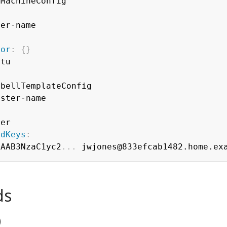
ter
-
tor
:
{
}
tu

bellTemplateConfig

uster
-
name

er

edKeys
:
AAAB3NzaC1yc2
...
ds
)