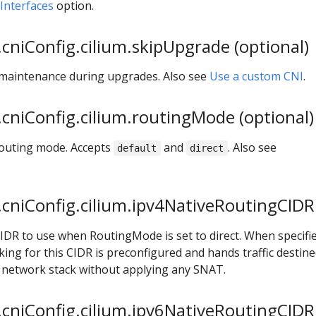
nterfaces
option.
cniConfig.cilium.skipUpgrade (optional)
 maintenance during upgrades. Also see
Use a custom CNI
.
cniConfig.cilium.routingMode (optional)
 routing mode. Accepts
and
. Also see
default
direct
cniConfig.cilium.ipv4NativeRoutingCIDR 
CIDR to use when RoutingMode is set to direct. When specifie
ng for this CIDR is preconfigured and hands traffic destine
x network stack without applying any SNAT.
cniConfig.cilium.ipv6NativeRoutingCIDR 