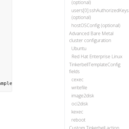
(optional)
users[0].sshAuthorizedKeys
(optional)
hostOSConfig (optional)
Advanced Bare Metal
cluster configuration
Ubuntu
Red Hat Enterprise Linux
TinkerbellTemplateConfig
fields
cexec
writefile
image2disk
oci2disk
kexec
reboot
Custom Tinkerbell action