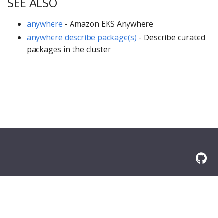
SEE ALSO
anywhere
- Amazon EKS Anywhere
anywhere describe package(s)
- Describe curated
packages in the cluster
© 2026 Amazon.com, Inc. or its affilliates. All Rights Reserved