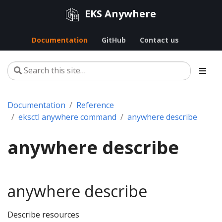
EKS Anywhere
Documentation
GitHub
Contact us
Documentation
Reference
eksctl anywhere command
anywhere describe
anywhere describe
anywhere describe
Describe resources