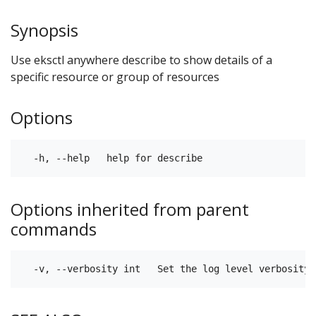
Synopsis
Use eksctl anywhere describe to show details of a
specific resource or group of resources
Options
Options inherited from parent
commands