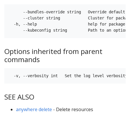
      --bundles-override string   Override default B
      --cluster string            Cluster for packag
  -h, --help                      help for package(s)
Options inherited from parent
commands
SEE ALSO
anywhere delete
- Delete resources