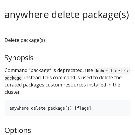
anywhere delete package(s)
Delete package(s)
Synopsis
Command “package” is deprecated, use
kubectl delete
instead This command is used to delete the
package
curated packages custom resources installed in the
cluster
Options