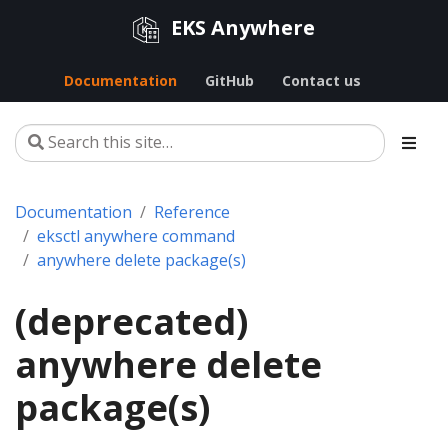
EKS Anywhere
Documentation
GitHub
Contact us
Documentation
Reference
eksctl anywhere command
anywhere delete package(s)
(deprecated)
anywhere delete
package(s)