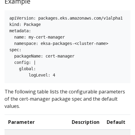
Example
apiVersion: packages.eks.amazonaws.com/v1alpha1

kind: Package

metadata:

  name: my-cert-manager

  namespace: eksa-packages-<cluster-name>

spec:

  packageName: cert-manager

  config: |

    global:

The following table lists the configurable parameters
of the cert-manager package spec and the default
values.
Parameter
Description
Default