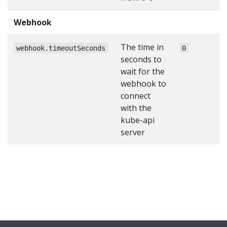
Webhook
The time in
webhook.timeoutSeconds
0
seconds to
wait for the
webhook to
connect
with the
kube-api
server