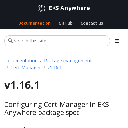
EKS Anywhere
Documentation
GitHub
Contact us
Documentation
Package management
Cert-Manager
v1.16.1
v1.16.1
Configuring Cert-Manager in EKS
Anywhere package spec