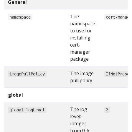
General
The
namespace
cert-manage
namespace
to use for
installing
cert-
manager
package
The image
imagePullPolicy
IfNotPresen
pull policy
global
The log
global.logLevel
2
level:
integer
from 0-6